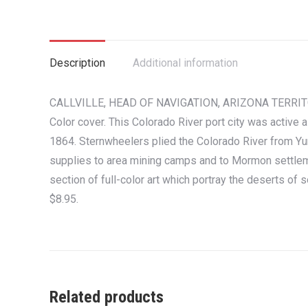
Description
Additional information
CALLVILLE, HEAD OF NAVIGATION, ARIZONA TERRITORY. 
Color cover. This Colorado River port city was active a
1864. Sternwheelers plied the Colorado River from Yu
supplies to area mining camps and to Mormon settleme
section of full-color art which portray the deserts of
$8.95.
Related products