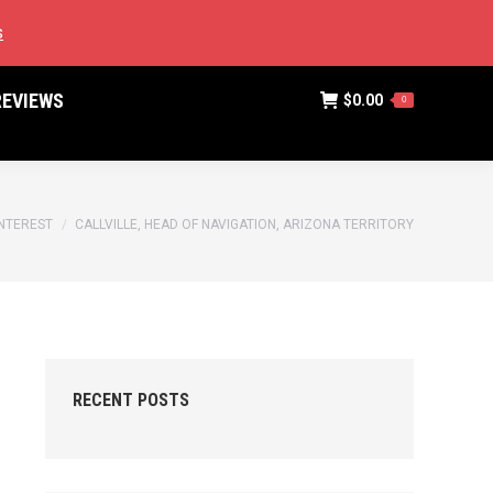
SEARCH:
(775) 583-8655
STAN@NEVADAPUBLICATIONS.NET
s
REVIEWS
$
0.00
0
REVIEWS
$
0.00
0
NTEREST
CALLVILLE, HEAD OF NAVIGATION, ARIZONA TERRITORY
RECENT POSTS