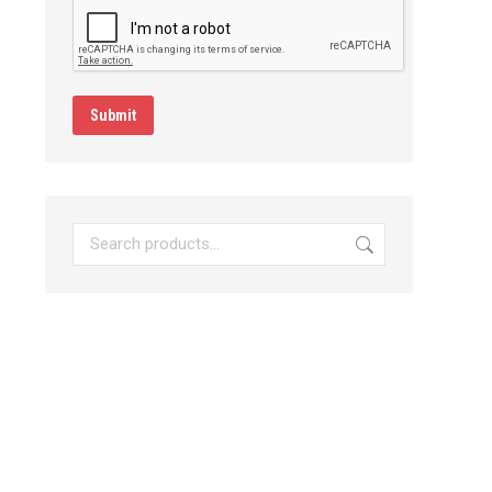
Submit