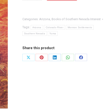
of
Navigation,
Categories:
Arizona
,
Books of Southern Nevada Interest
Arizona
Territory
Tags:
Arizona
Colorado River
Mormon Settlements
quantity
Southern Nevada
Yuma
Share this product
Share
Share
Share
Share
Share
on
on
on
on
on
X
Pinterest
LinkedIn
WhatsApp
Facebook