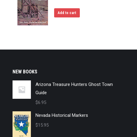
Add to cart
NEW BOOKS
Arizona Treasure Hunters Ghost Town
Guide
$
6.95
Nevada Historical Markers
$
15.95