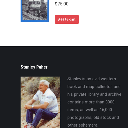
$
75.00
Add to cart
Stanley Paher
Stanley is an avid western
book and map collector, and
his private library and archive
contains more than 3000
items, as well as 16,000
photographs, old stock and
other ephemera.