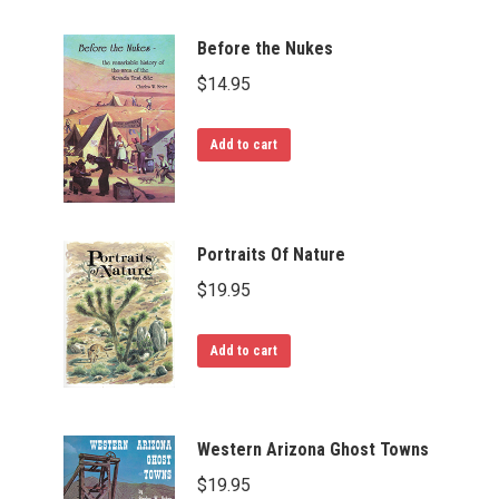
Before the Nukes
$
14.95
Add to cart
Portraits Of Nature
$
19.95
Add to cart
Western Arizona Ghost Towns
$
19.95