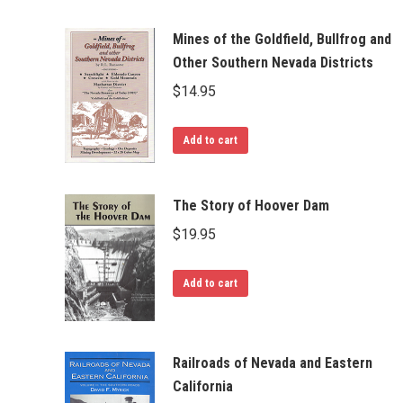
Mines of the Goldfield, Bullfrog and
Other Southern Nevada Districts
$
14.95
Add to cart
The Story of Hoover Dam
$
19.95
Add to cart
Railroads of Nevada and Eastern
California