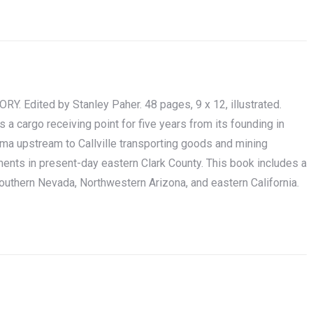
Edited by Stanley Paher. 48 pages, 9 x 12, illustrated.
s a cargo receiving point for five years from its founding in
ma upstream to Callville transporting goods and mining
nts in present-day eastern Clark County. This book includes a
 southern Nevada, Northwestern Arizona, and eastern California.