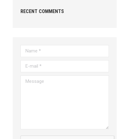
RECENT COMMENTS
Name *
E-mail *
Message