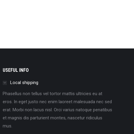
USEFUL INFO
Local shipping
Phasellus non tellus vel tortor mattis ultricies eu at
eros. In eget justo nec enim laoreet malesuada nec sed
erat. Morbi non lacus nisl. Orci varius natoque penatibus
et magnis dis parturient montes, nascetur ridiculus
mus.