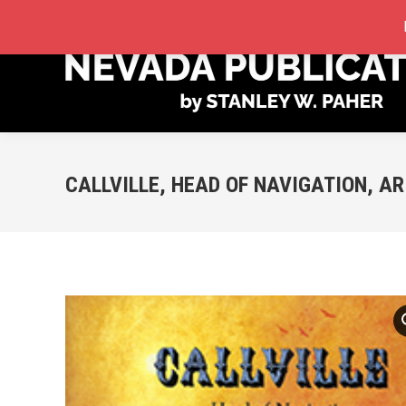
STORE
MY ACCOUNT
ORDER TRACKING
CALLVILLE, HEAD OF NAVIGATION, A