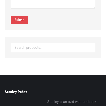
Submit
Stanley Paher
Stanley is an avid western book