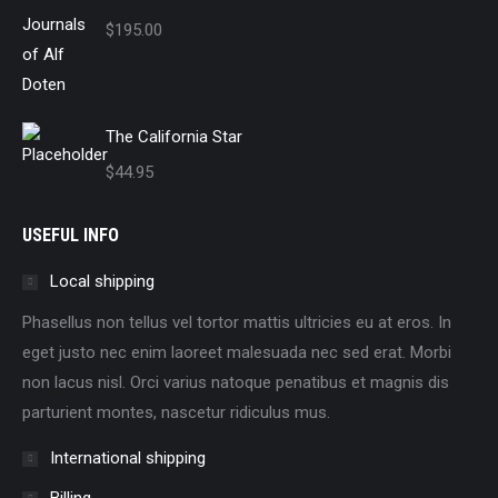
$
195.00
The California Star
$
44.95
USEFUL INFO
Local shipping
Phasellus non tellus vel tortor mattis ultricies eu at eros. In
eget justo nec enim laoreet malesuada nec sed erat. Morbi
non lacus nisl. Orci varius natoque penatibus et magnis dis
parturient montes, nascetur ridiculus mus.
International shipping