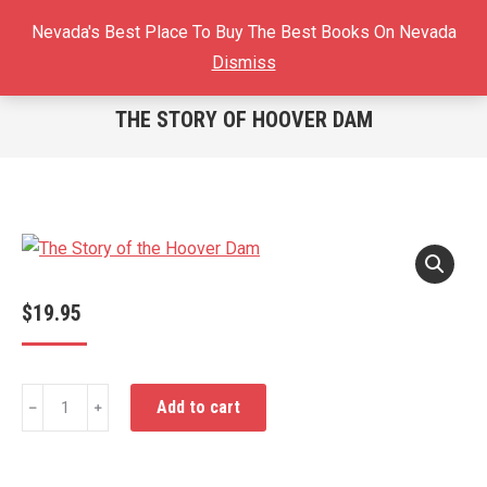
Sear
Nevada's Best Place To Buy The Best Books On Nevada
$
0.00
0
Dismiss
THE STORY OF HOOVER DAM
You are here:
$
19.95
The
Add to cart
﹣
﹢
Story
of