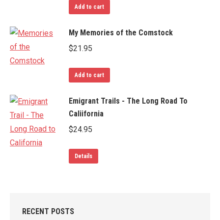
Add to cart
My Memories of the Comstock
$
21.95
Add to cart
Emigrant Trails - The Long Road To
Caliifornia
$
24.95
Details
RECENT POSTS