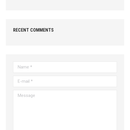
RECENT COMMENTS
Name *
E-mail *
Message