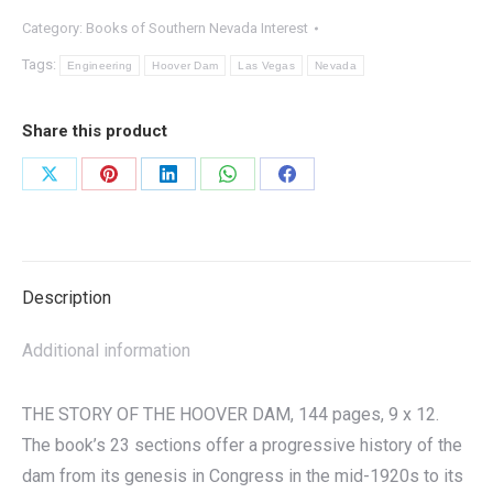
Hoover
Category:
Books of Southern Nevada Interest
Dam
quantity
Tags:
Engineering
Hoover Dam
Las Vegas
Nevada
Share this product
Share
Share
Share
Share
Share
on
on
on
on
on
X
Pinterest
LinkedIn
WhatsApp
Facebook
Description
Additional information
THE STORY OF THE HOOVER DAM, 144 pages, 9 x 12.
The book’s 23 sections offer a progressive history of the
dam from its genesis in Congress in the mid-1920s to its