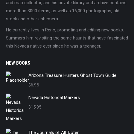
and map collector, and his private library and archive contains
more than 3000 items, as well as 16,000 photographs, old
stock and other ephemera.
He currently lives in Reno, promoting and editing new books.
Summers him revisiting the same haunts that have fascinated
this Nevada native ever since he was a teenager.
NEW BOOKS
Arizona Treasure Hunters Ghost Town Guide
$
6.95
Nevada Historical Markers
$
15.95
The Journals of Alf Doten