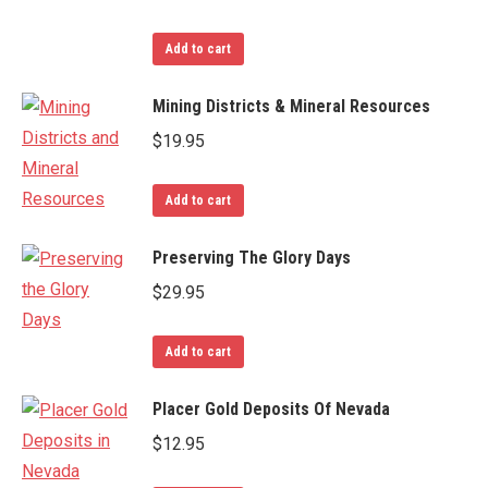
Add to cart
Mining Districts & Mineral Resources
$
19.95
Add to cart
Preserving The Glory Days
$
29.95
Add to cart
Placer Gold Deposits Of Nevada
$
12.95