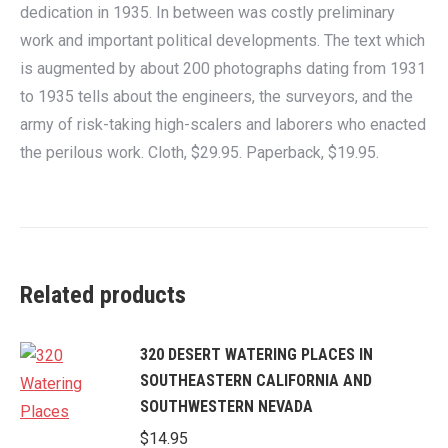
dedication in 1935. In between was costly preliminary
work and important political developments. The text which
is augmented by about 200 photographs dating from 1931
to 1935 tells about the engineers, the surveyors, and the
army of risk-taking high-scalers and laborers who enacted
the perilous work. Cloth, $29.95. Paperback, $19.95.
Related products
320 DESERT WATERING PLACES IN
SOUTHEASTERN CALIFORNIA AND
SOUTHWESTERN NEVADA
$
14.95