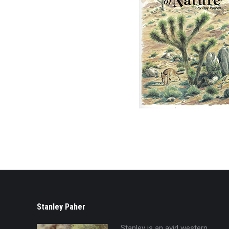
Stanley Paher
Stanley is an avid western