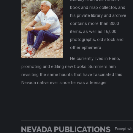
book and map collector, and
his private library and archive
contains more than 3000
items, as well as 16,000
photographs, old stock and
other ephemera.
He currently lives in Reno,
promoting and editing new books. Summers him
revisiting the same haunts that have fascinated this
Nevada native ever since he was a teenager.
Except whe