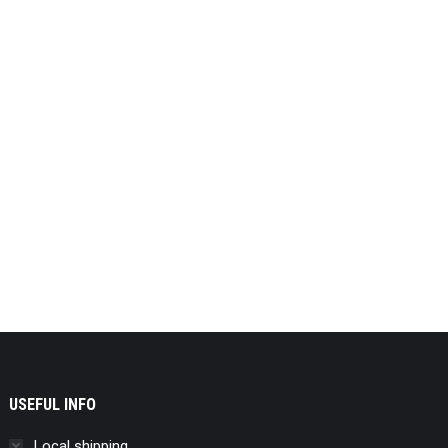
USEFUL INFO
Local shipping