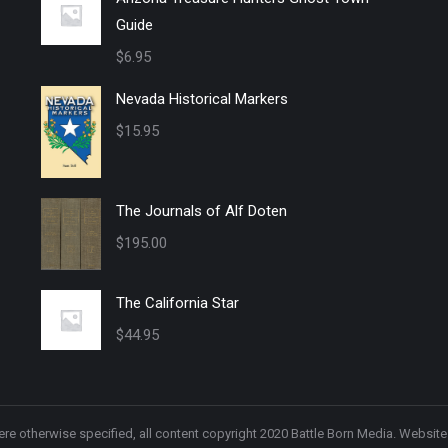
Guide
$
6.95
Nevada Historical Markers
$
15.95
The Journals of Alf Doten
$
195.00
The California Star
$
44.95
re otherwise specified, all content copyright 2020 Battle Born Media. Websit