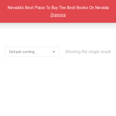
Nevada's Best Place To Buy The Best Books On Nevada
Dismiss
MINING CAMP LIFE
You are here:
Showing the single result