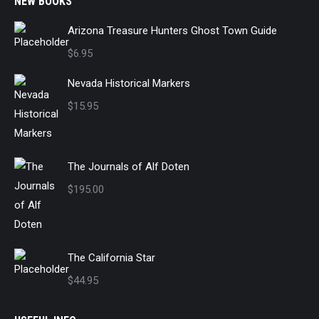
NEW BOOKS
Arizona Treasure Hunters Ghost Town Guide
$
6.95
Nevada Historical Markers
$
15.95
The Journals of Alf Doten
$
195.00
The California Star
$
44.95