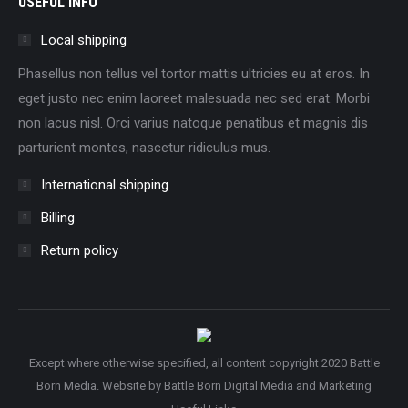
USEFUL INFO
Local shipping
Phasellus non tellus vel tortor mattis ultricies eu at eros. In
eget justo nec enim laoreet malesuada nec sed erat. Morbi
non lacus nisl. Orci varius natoque penatibus et magnis dis
parturient montes, nascetur ridiculus mus.
International shipping
Billing
Return policy
Except where otherwise specified, all content copyright 2020 Battle
Born Media. Website by
Battle Born Digital Media and Marketing