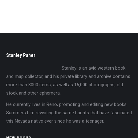
$
5.95
Stanley Paher
Stanley is an avid western book
and map collector, and his private library and archive contains
more than 3000 items, as well as 16,000 photographs, old
stock and other ephemera.
He currently lives in Reno, promoting and editing new books.
Summers him revisiting the same haunts that have fascinated
this Nevada native ever since he was a teenager.