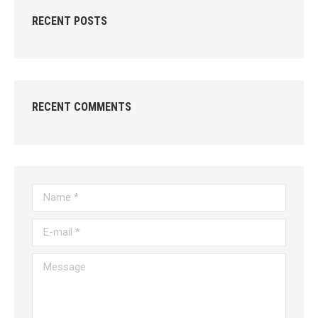
RECENT POSTS
RECENT COMMENTS
Name *
E-mail *
Message