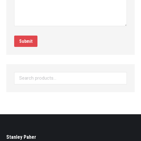
Submit
Stanley Paher