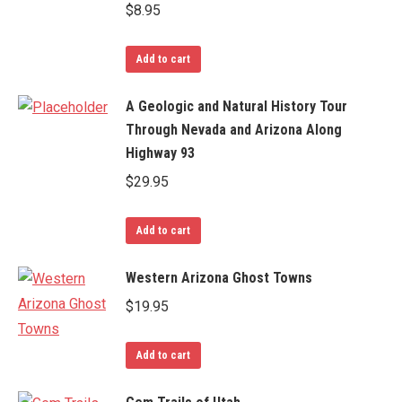
$
8.95
Add to cart
A Geologic and Natural History Tour
Through Nevada and Arizona Along
Highway 93
$
29.95
Add to cart
Western Arizona Ghost Towns
$
19.95
Add to cart