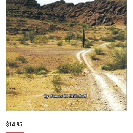
$
14.95