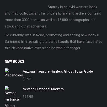
Stanley is an avid western book
and map collector, and his private library and archive contains
more than 3000 items, as well as 16,000 photographs, old
stock and other ephemera.
He currently lives in Reno, promoting and editing new books.
Summers him revisiting the same haunts that have fascinated
this Nevada native ever since he was a teenager.
NEW BOOKS
Arizona Treasure Hunters Ghost Town Guide
$
6.95
Nevada Historical Markers
$
15.95