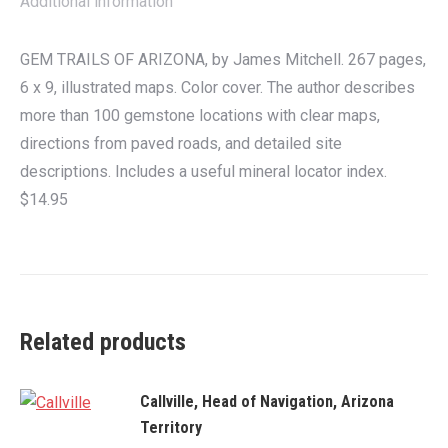
Additional information
GEM TRAILS OF ARIZONA, by James Mitchell. 267 pages,
6 x 9, illustrated maps. Color cover. The author describes
more than 100 gemstone locations with clear maps,
directions from paved roads, and detailed site
descriptions. Includes a useful mineral locator index.
$14.95
Related products
Callville, Head of Navigation, Arizona
Territory