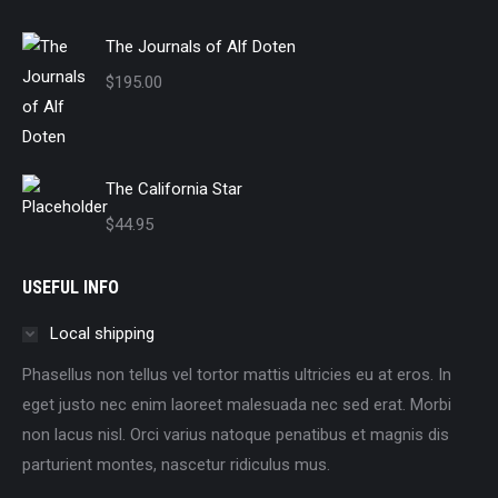
The Journals of Alf Doten
$
195.00
The California Star
$
44.95
USEFUL INFO
Local shipping
Phasellus non tellus vel tortor mattis ultricies eu at eros. In
eget justo nec enim laoreet malesuada nec sed erat. Morbi
non lacus nisl. Orci varius natoque penatibus et magnis dis
parturient montes, nascetur ridiculus mus.