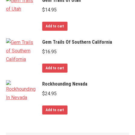
Gem Trails of Utah
$
14.95
Add to cart
Gem Trails Of Southern California
$
16.95
Add to cart
Rockhounding Nevada
$
24.95
Add to cart