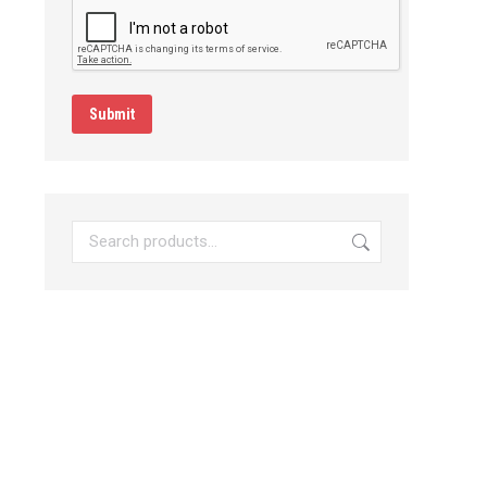
Submit