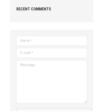
RECENT COMMENTS
Name *
E-mail *
Message