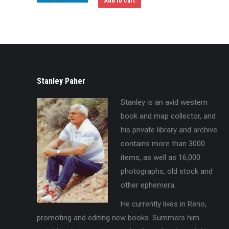
Add to cart
Stanley Paher
Stanley is an avid western
book and map collector, and
his private library and archive
contains more than 3000
items, as well as 16,000
photographs, old stock and
other ephemera.
He currently lives in Reno,
promoting and editing new books. Summers him