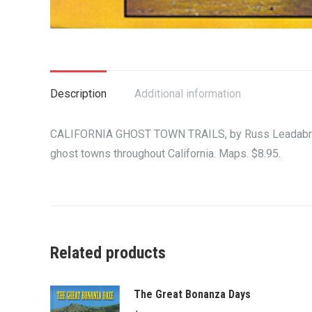
Description
Additional information
CALIFORNIA GHOST TOWN TRAILS, by Russ Leadabrand.
ghost towns throughout California. Maps. $8.95.
Related products
The Great Bonanza Days