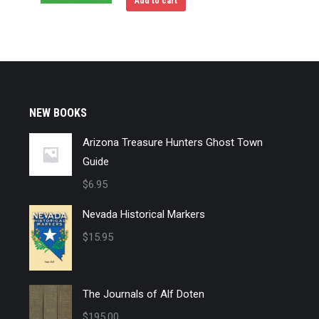
Add to cart
NEW BOOKS
Arizona Treasure Hunters Ghost Town
Guide
$
6.95
Nevada Historical Markers
$
15.95
The Journals of Alf Doten
$
195.00