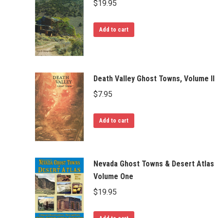
$
19.95
Add to cart
Death Valley Ghost Towns, Volume II
$
7.95
Add to cart
Nevada Ghost Towns & Desert Atlas
Volume One
$
19.95