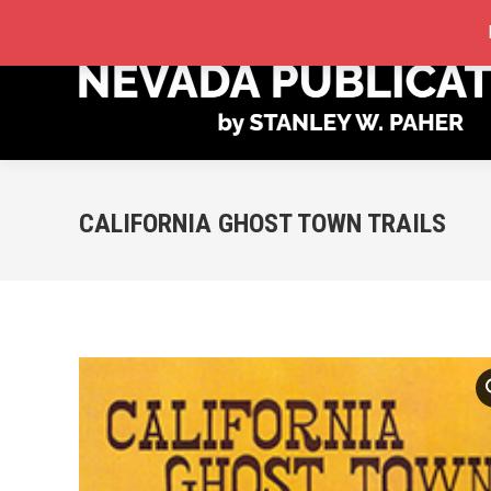
STORE
MY ACCOUNT
ORDER TRACKING
CALIFORNIA GHOST TOWN TRAILS