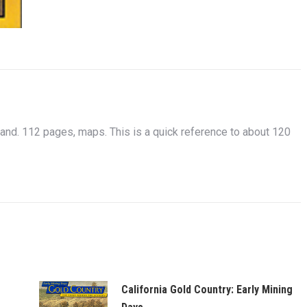
 112 pages, maps. This is a quick reference to about 120
California Gold Country: Early Mining