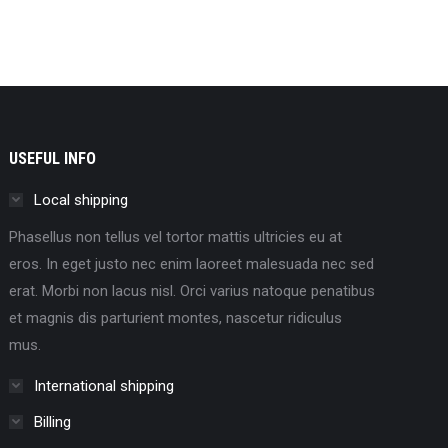
USEFUL INFO
Local shipping
Phasellus non tellus vel tortor mattis ultricies eu at
eros. In eget justo nec enim laoreet malesuada nec sed
erat. Morbi non lacus nisl. Orci varius natoque penatibus
et magnis dis parturient montes, nascetur ridiculus
mus.
International shipping
Billing