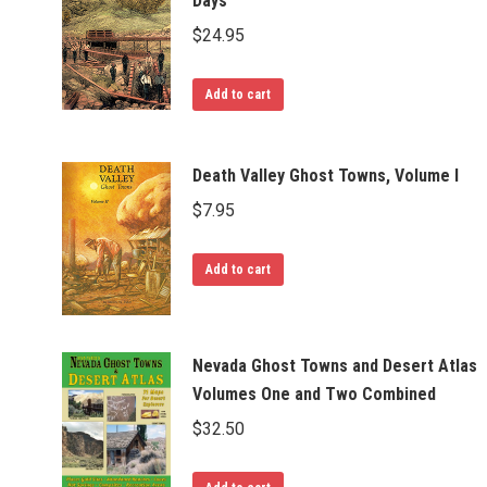
Days
$
24.95
Add to cart
Death Valley Ghost Towns, Volume I
$
7.95
Add to cart
Nevada Ghost Towns and Desert Atlas
Volumes One and Two Combined
$
32.50