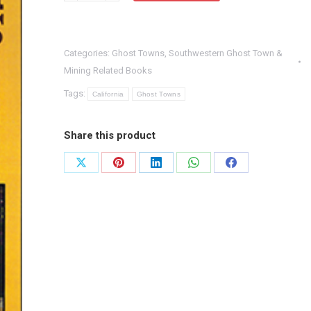
Town
Trails
Categories:
Ghost Towns
,
Southwestern Ghost Town &
quantity
Mining Related Books
Tags:
California
Ghost Towns
Share this product
Share
Share
Share
Share
Share
on
on
on
on
on
X
Pinterest
LinkedIn
WhatsApp
Facebook