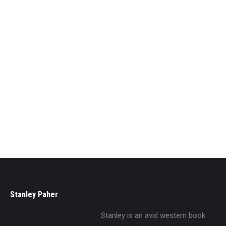
Old Heart Of Nevada
$
29.95
Stanley Paher
Stanley is an avid western book