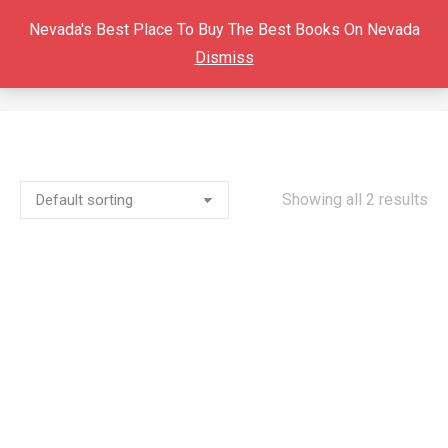
Nevada's Best Place To Buy The Best Books On Nevada
Dismiss
TUSCARORA
You are here:
Showing all 2 results