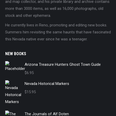
and map collector, and his private library and archive contains
more than 3000 items, as well as 16,000 photographs, old
stock and other ephemera.
He currently lives in Reno, promoting and editing new books.
Summers him revisiting the same haunts that have fascinated
this Nevada native ever since he was a teenager.
NEW BOOKS
Arizona Treasure Hunters Ghost Town Guide
$
6.95
Nevada Historical Markers
$
15.95
The Journals of Alf Doten