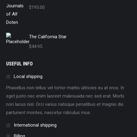
$
195.00
The California Star
$
44.95
USEFUL INFO
Local shipping
Phasellus non tellus vel tortor mattis ultricies eu at eros. In
eget justo nec enim laoreet malesuada nec sed erat. Morbi
non lacus nisl. Orci varius natoque penatibus et magnis dis
parturient montes, nascetur ridiculus mus.
International shipping
Billing