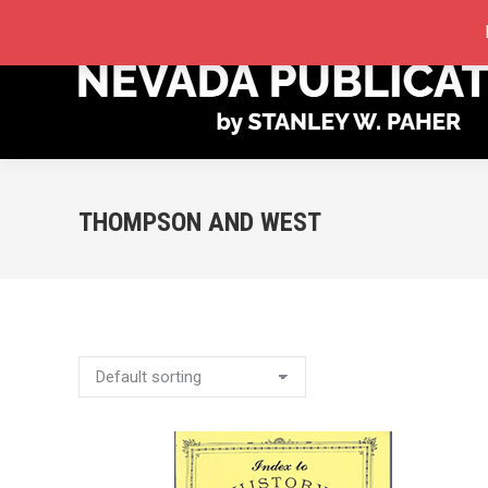
STORE
MY ACCOUNT
ORDER TRACKING
THOMPSON AND WEST