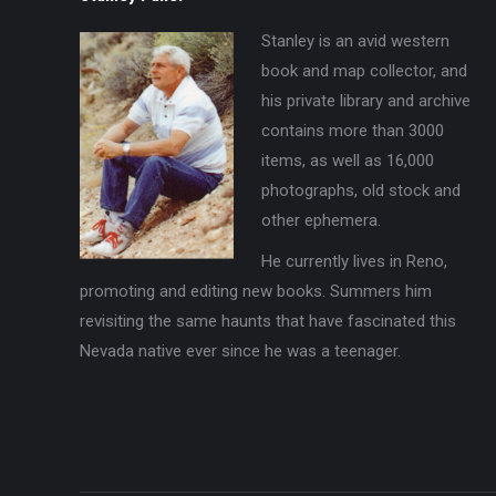
Stanley is an avid western
book and map collector, and
his private library and archive
contains more than 3000
items, as well as 16,000
photographs, old stock and
other ephemera.
He currently lives in Reno,
promoting and editing new books. Summers him
revisiting the same haunts that have fascinated this
Nevada native ever since he was a teenager.