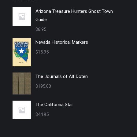
Arizona Treasure Hunters Ghost Town
Guide
$
6.95
Nevada Historical Markers
$
15.95
The Journals of Alf Doten
$
195.00
The California Star
$
44.95