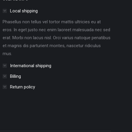
Local shipping
Phasellus non tellus vel tortor mattis ultricies eu at
eros. In eget justo nec enim laoreet malesuada nec sed
erat. Morbi non lacus nisl. Orci varius natoque penatibus
et magnis dis parturient montes, nascetur ridiculus
mus.
International shipping
Billing
Return policy