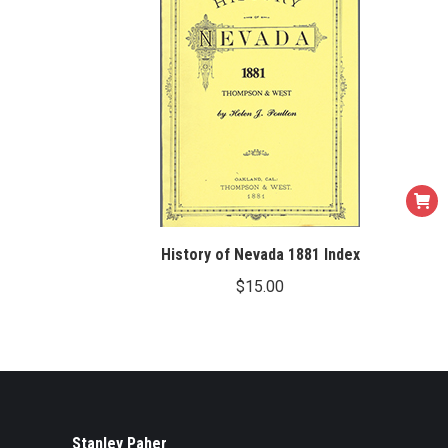
History of Nevada 1881 Index
$
15.00
Stanley Paher