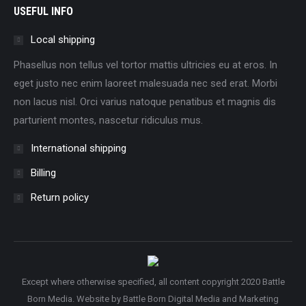
USEFUL INFO
Local shipping
Phasellus non tellus vel tortor mattis ultricies eu at eros. In
eget justo nec enim laoreet malesuada nec sed erat. Morbi
non lacus nisl. Orci varius natoque penatibus et magnis dis
parturient montes, nascetur ridiculus mus.
International shipping
Billing
Return policy
Except where otherwise specified, all content copyright 2020 Battle
Born Media. Website by
Battle Born Digital Media and Marketing