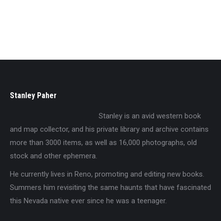
The Great Bonanza Days
$
19.95
Stanley Paher
Stanley is an avid western book
and map collector, and his private library and archive contains
more than 3000 items, as well as 16,000 photographs, old
stock and other ephemera.
He currently lives in Reno, promoting and editing new books.
Summers him revisiting the same haunts that have fascinated
this Nevada native ever since he was a teenager.