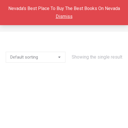
Nevada's Best Place To Buy The Best Books On Nevada
Dismiss
PANAMINT VALLEY
You are here:
Showing the single result