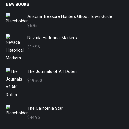
NEW BOOKS
Arizona Treasure Hunters Ghost Town Guide
$
6.95
Nevada Historical Markers
$
15.95
The Journals of Alf Doten
$
195.00
The California Star
$
44.95