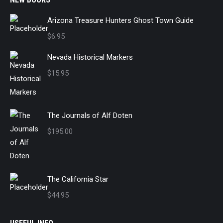
Arizona Treasure Hunters Ghost Town Guide
$
6.95
Nevada Historical Markers
$
15.95
The Journals of Alf Doten
$
195.00
The California Star
$
44.95