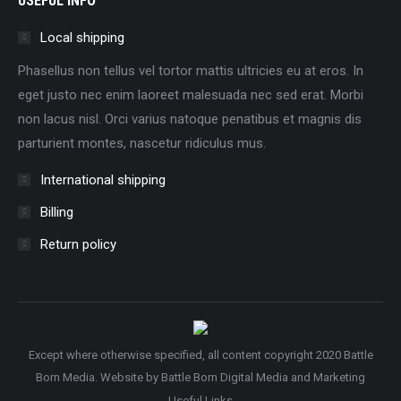
USEFUL INFO
Local shipping
Phasellus non tellus vel tortor mattis ultricies eu at eros. In
eget justo nec enim laoreet malesuada nec sed erat. Morbi
non lacus nisl. Orci varius natoque penatibus et magnis dis
parturient montes, nascetur ridiculus mus.
International shipping
Billing
Return policy
Except where otherwise specified, all content copyright 2020 Battle
Born Media. Website by
Battle Born Digital Media and Marketing
Useful Links