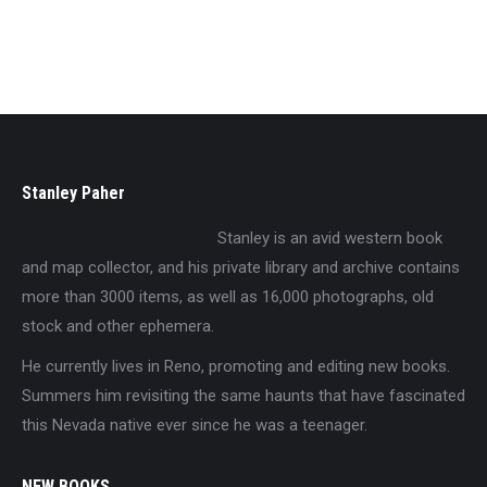
$
29.95
Stanley Paher
Stanley is an avid western book
and map collector, and his private library and archive contains
more than 3000 items, as well as 16,000 photographs, old
stock and other ephemera.
He currently lives in Reno, promoting and editing new books.
Summers him revisiting the same haunts that have fascinated
this Nevada native ever since he was a teenager.
NEW BOOKS