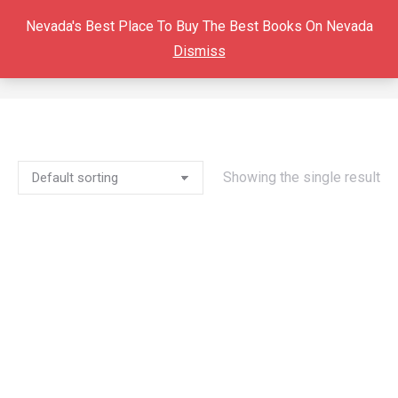
Nevada's Best Place To Buy The Best Books On Nevada
Dismiss
MINA
You are here:
Showing the single result