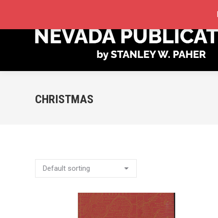
STORE
MY ACCOUNT
ORDER TRACKING
CHRISTMAS