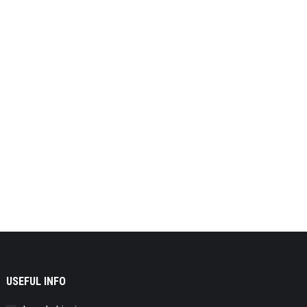
USEFUL INFO