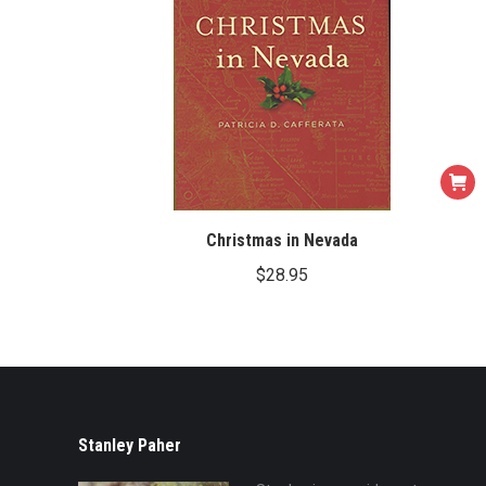
Christmas in Nevada
$
28.95
Stanley Paher