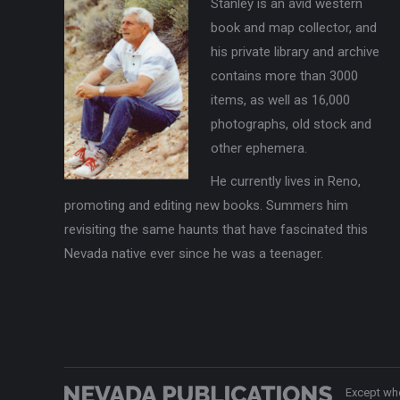
Stanley is an avid western
book and map collector, and
his private library and archive
contains more than 3000
items, as well as 16,000
photographs, old stock and
other ephemera.
He currently lives in Reno,
promoting and editing new books. Summers him
revisiting the same haunts that have fascinated this
Nevada native ever since he was a teenager.
Except whe