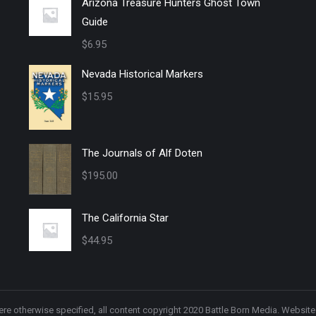
Arizona Treasure Hunters Ghost Town
Guide
$
6.95
Nevada Historical Markers
$
15.95
The Journals of Alf Doten
$
195.00
The California Star
$
44.95
re otherwise specified, all content copyright 2020 Battle Born Media. Websit