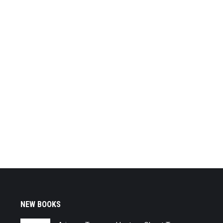
NEW BOOKS