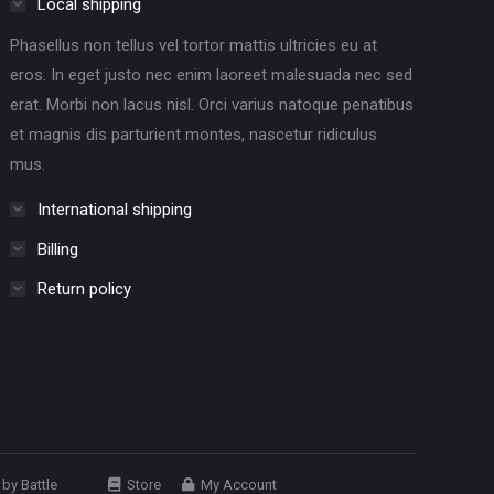
Local shipping
Phasellus non tellus vel tortor mattis ultricies eu at
eros. In eget justo nec enim laoreet malesuada nec sed
erat. Morbi non lacus nisl. Orci varius natoque penatibus
et magnis dis parturient montes, nascetur ridiculus
mus.
International shipping
Billing
Return policy
e by
Battle
Store
My Account