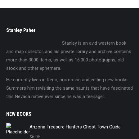
Stanley Paher
Stanley is an avid western book
and map collector, and his private library and archive contains
more than 3000 items, as well as 16,000 photographs, old
stock and other ephemera.
He currently lives in Reno, promoting and editing new books.
Summers him revisiting the same haunts that have fascinated
this Nevada native ever since he was a teenager.
NEW BOOKS
Arizona Treasure Hunters Ghost Town Guide
$
6.95