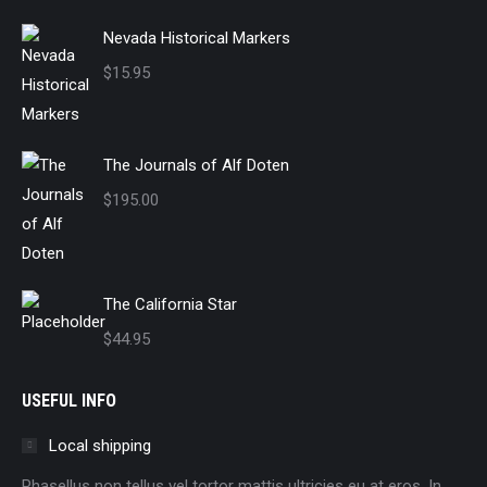
Nevada Historical Markers
$
15.95
The Journals of Alf Doten
$
195.00
The California Star
$
44.95
USEFUL INFO
Local shipping
Phasellus non tellus vel tortor mattis ultricies eu at eros. In