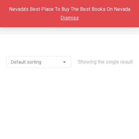
Nevada's Best Place To Buy The Best Books On Nevada
Dismiss
BOOK
You are here:
Showing the single result